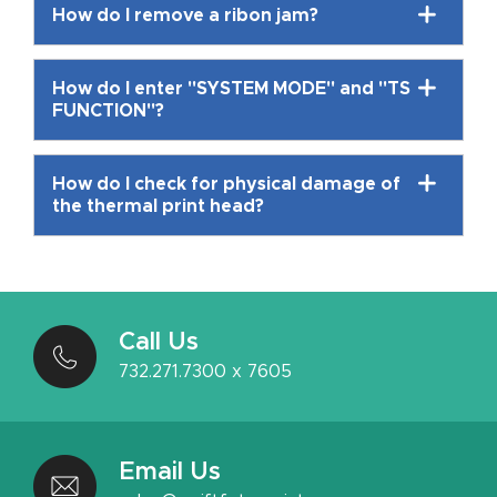
How do I remove a ribon jam?
How do I enter "SYSTEM MODE" and "TS
FUNCTION"?
How do I check for physical damage of
the thermal print head?
Call Us
732.271.7300 x 7605
Email Us