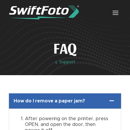
FAQ
Support
How do I remove a paper jam?
After powering on the printer, press
OPEN, and open the door, then