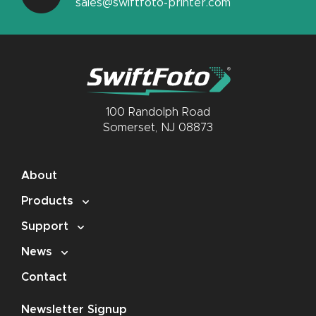
sales@swiftfoto-printer.com
100 Randolph Road
Somerset, NJ 08873
About
Products
Support
News
Contact
Newsletter Signup