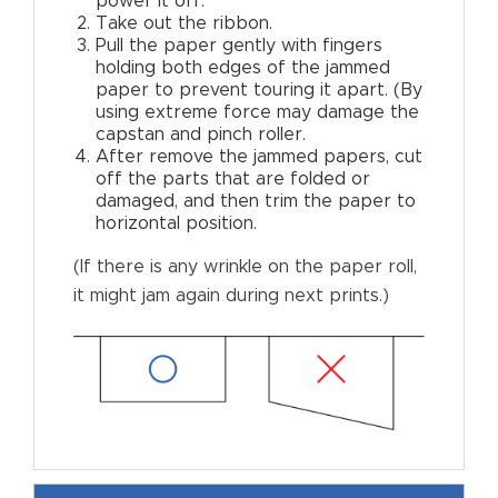
power it off.
Take out the ribbon.
Pull the paper gently with fingers
holding both edges of the jammed
paper to prevent touring it apart. (By
using extreme force may damage the
capstan and pinch roller.
After remove the jammed papers, cut
off the parts that are folded or
damaged, and then trim the paper to
horizontal position.
(If there is any wrinkle on the paper roll,
it might jam again during next prints.)