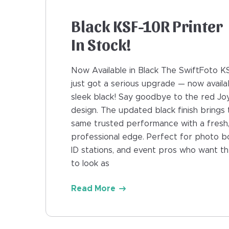
Black KSF-10R Printer
In Stock!
Now Available in Black The SwiftFoto K
just got a serious upgrade — now availab
sleek black! Say goodbye to the red J
design. The updated black finish brings 
same trusted performance with a fresh
professional edge. Perfect for photo b
ID stations, and event pros who want th
to look as
Read More