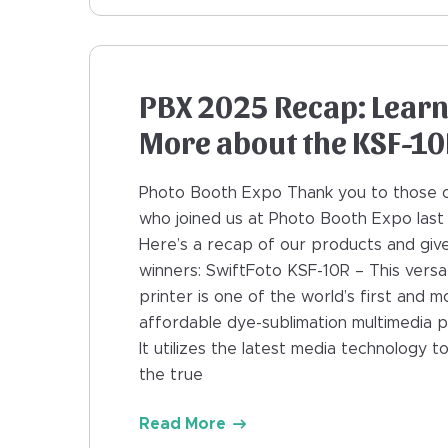
PBX 2025 Recap: Lear
More about the KSF-1
Photo Booth Expo Thank you to those 
who joined us at Photo Booth Expo last
Here’s a recap of our products and gi
winners: SwiftFoto KSF-10R – This versat
printer is one of the world’s first and m
affordable dye-sublimation multimedia pr
It utilizes the latest media technology t
the true
Read More