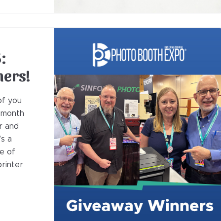
:
ners!
of you
t month
r and
’s a
e of
rinter