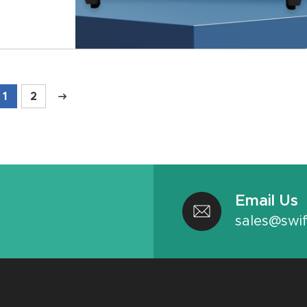
1
2
Email Us
sales@swif