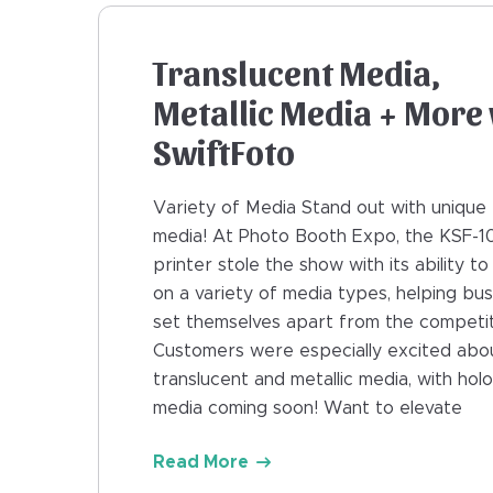
Translucent Media,
Metallic Media + More 
SwiftFoto
Variety of Media Stand out with unique 
media! At Photo Booth Expo, the KSF-1
printer stole the show with its ability to
on a variety of media types, helping bu
set themselves apart from the competit
Customers were especially excited abo
translucent and metallic media, with hol
media coming soon! Want to elevate
Read More