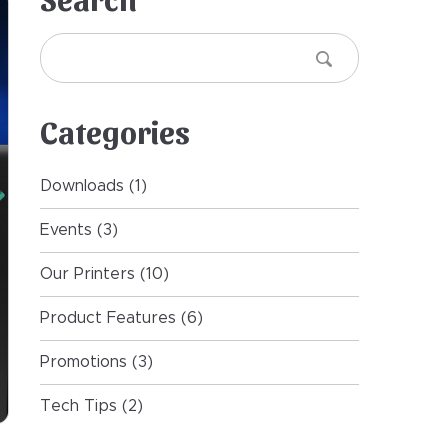
Search
Search
Categories
Downloads
(1)
Events
(3)
Our Printers
(10)
Product Features
(6)
Promotions
(3)
Tech Tips
(2)