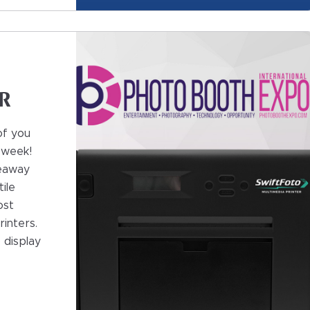
n
0R
of you
 week!
veaway
ile
ost
inters.
o display