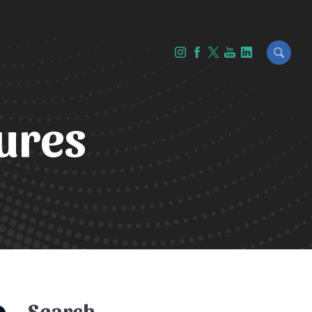
ures
Search