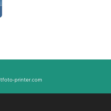
tfoto-printer.com