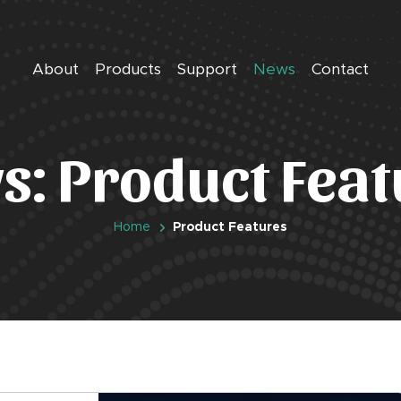
About
Products
Support
News
Contact
s: Product Feat
Home
Product Features