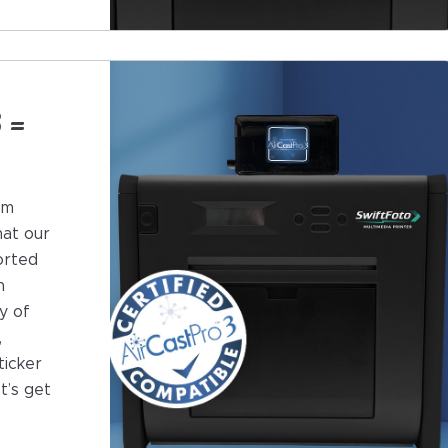
 =
om
hat our
orted
h
y of
,
ticker
t’s get