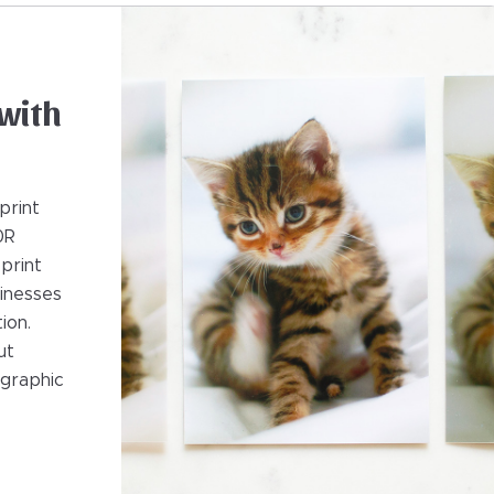
with
print
0R
 print
sinesses
ion.
ut
ographic