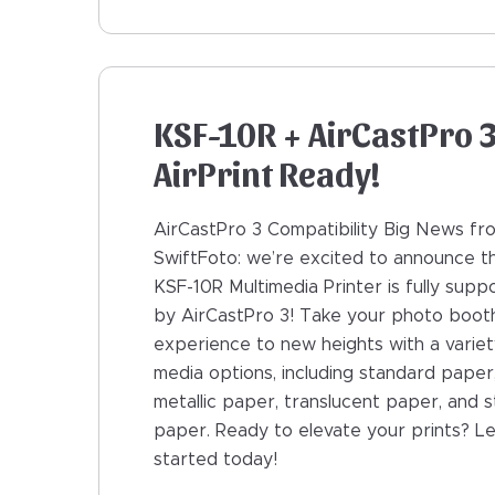
KSF-10R + AirCastPro 3
AirPrint Ready!
AirCastPro 3 Compatibility Big News fr
SwiftFoto: we’re excited to announce t
KSF-10R Multimedia Printer is fully supp
by AirCastPro 3! Take your photo boot
experience to new heights with a variet
media options, including standard paper
metallic paper, translucent paper, and s
paper. Ready to elevate your prints? Le
started today!