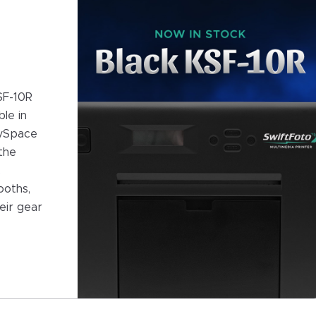
SF-10R
le in
oySpace
the
,
ooths,
eir gear