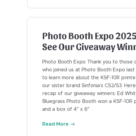
Photo Booth Expo 2025
See Our Giveaway Win
Photo Booth Expo Thank you to those 
who joined us at Photo Booth Expo las
to learn more about the KSF-10R printe
our sister brand Sinfonia’s CS2/S3. Here
recap of our giveaway winners: Ed Whit
Bluegrass Photo Booth won a KSF-10R p
and a box of 4″ x 6″
Read More