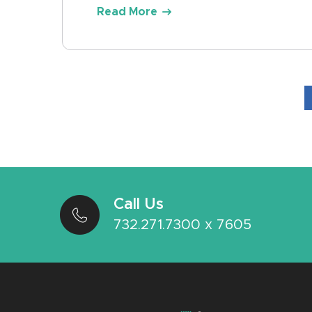
Read More
Call Us
732.271.7300 x 7605